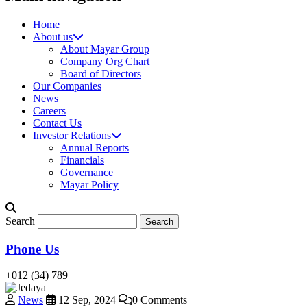
Home
About us
About Mayar Group
Company Org Chart
Board of Directors
Our Companies
News
Careers
Contact Us
Investor Relations
Annual Reports
Financials
Governance
Mayar Policy
Search
Phone Us
+012 (34) 789
News
12 Sep, 2024
0 Comments