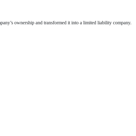
ny’s ownership and transformed it into a limited liability company.