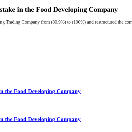
 stake in the Food Developing Company
ng Trading Company from (80.9%) to (100%) and restructured the compa
e in the Food Developing Company
e in the Food Developing Company