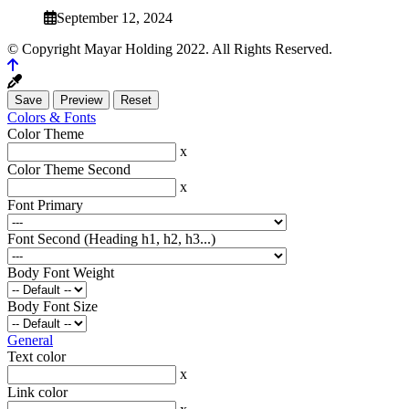
September 12, 2024
© Copyright Mayar Holding 2022. All Rights Reserved.
Colors & Fonts
Color Theme
x
Color Theme Second
x
Font Primary
Font Second (Heading h1, h2, h3...)
Body Font Weight
Body Font Size
General
Text color
x
Link color