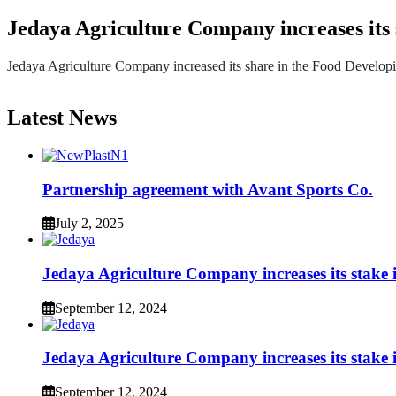
Jedaya Agriculture Company increases its
Jedaya Agriculture Company increased its share in the Food Developi
Latest News
Partnership agreement with Avant Sports Co.
July 2, 2025
Jedaya Agriculture Company increases its stak
September 12, 2024
Jedaya Agriculture Company increases its stak
September 12, 2024