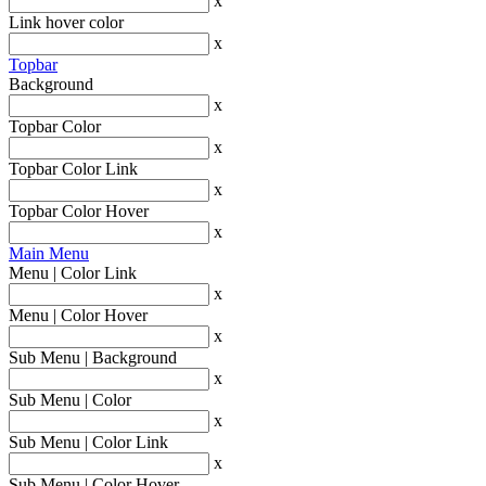
x
Link hover color
x
Topbar
Background
x
Topbar Color
x
Topbar Color Link
x
Topbar Color Hover
x
Main Menu
Menu | Color Link
x
Menu | Color Hover
x
Sub Menu | Background
x
Sub Menu | Color
x
Sub Menu | Color Link
x
Sub Menu | Color Hover