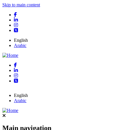
Skip to main content
English
Arabic
English
Arabic
Main navigation