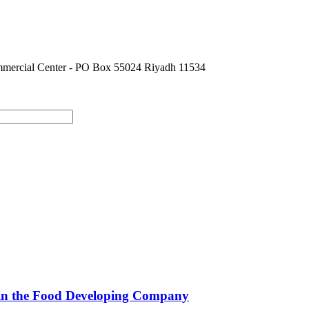
ommercial Center - PO Box 55024 Riyadh 11534
e in the Food Developing Company