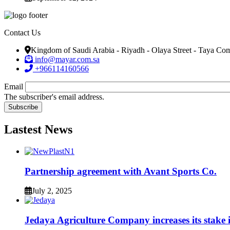
Contact Us
Kingdom of Saudi Arabia - Riyadh - Olaya Street - Taya C
info@mayar.com.sa
+966114160566
Email
The subscriber's email address.
Lastest News
Partnership agreement with Avant Sports Co.
July 2, 2025
Jedaya Agriculture Company increases its stak